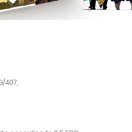
9/407,