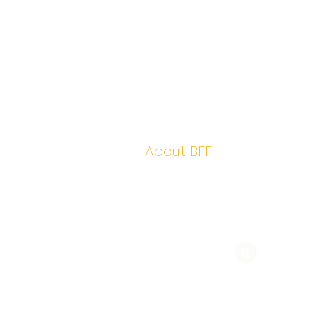
Home
Hidden Leaders
Yield
About BFF
Contact