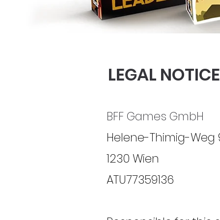
LEGAL NOTICE
BFF Games GmbH
Helene-Thimig-Weg 
1230 Wien
ATU77359136