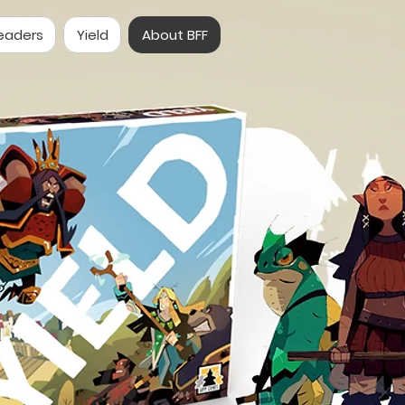
eaders
Yield
About BFF