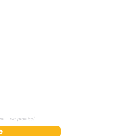
Kickstarter.
omise!
am – we promise!
e