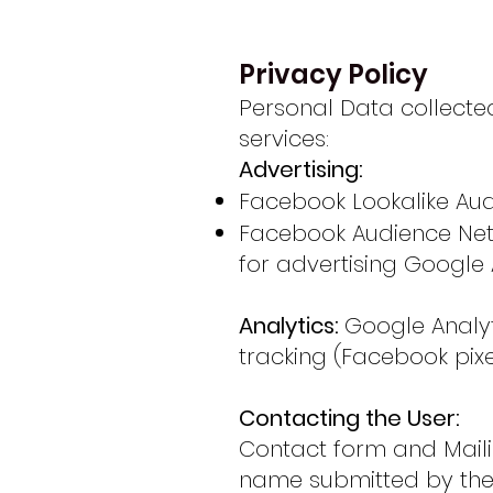
Privacy Policy
Personal Data collected
services:
Advertising:
Facebook Lookalike Aud
Facebook Audience Netwo
for advertising Google 
Analytics:
Google Analy
tracking (Facebook pixe
Contacting the User:
Contact form and Mailin
name submitted by the