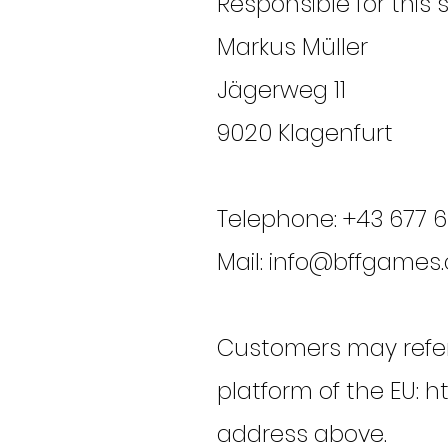
Responsible for this 
Markus Müller
Jägerweg 11
9020 Klagenfurt
Telephone: +43 677 
Mail: info@bffgames.
Customers may refer 
platform of the EU:
ht
address above.