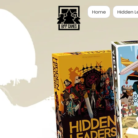
Home
Hidden L