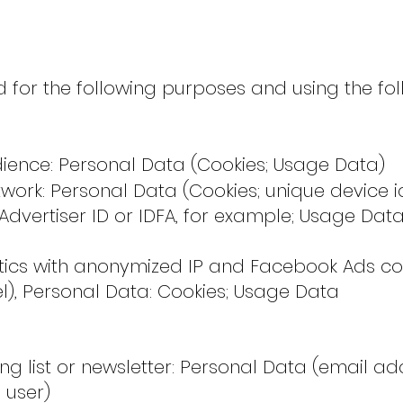
 for the following purposes and using the fo
ience: Personal Data (Cookies; Usage Data)
rk: Personal Data (Cookies; unique device id
Advertiser ID or IDFA, for example; Usage Data
tics with anonymized IP and Facebook Ads co
l), Personal Data: Cookies; Usage Data
g list or newsletter: Personal Data (email ad
 user)