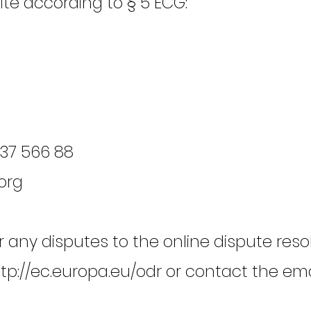
site according to § 5 ECG:
637 566 88
org
any disputes to the online dispute reso
tp://ec.europa.eu/odr
or contact the ema