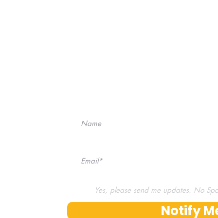
Don't miss our next 
No Spam, we pr
Yes, please send me updates. No Sp
Notify M