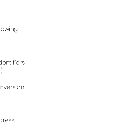
llowing
entifiers
)
nversion
dress,